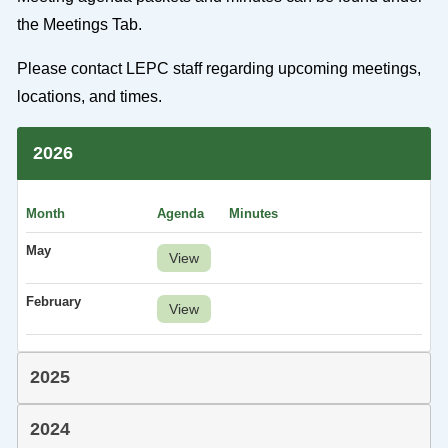
the Meetings Tab.
Please contact LEPC staff regarding upcoming meetings,
locations, and times.
2026
Month
Agenda
Minutes
May
View
February
View
2025
2024