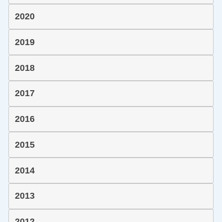
2020
2019
2018
2017
2016
2015
2014
2013
2012