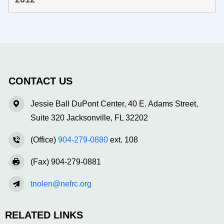
CONTACT US
Jessie Ball DuPont Center, 40 E. Adams Street,
Suite 320 Jacksonville, FL 32202
(Office)
904-279-0880
ext. 108
(Fax) 904-279-0881
tnolen@nefrc.org
RELATED LINKS