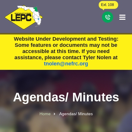
Skip to main content
Ext. 108
C
Website Under Development and Testing:
Some features or documents may not be
accessible at this time. If you need
assistance, please contact Tyler Nolen at
tnolen@nefrc.org
Agendas/ Minutes
Home
Agendas/ Minutes