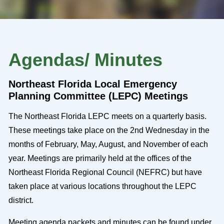
Agendas/ Minutes
Northeast Florida Local Emergency
Planning Committee (LEPC) Meetings
The Northeast Florida LEPC meets on a quarterly basis.
These meetings take place on the 2nd Wednesday in the
months of February, May, August, and November of each
year. Meetings are primarily held at the offices of the
Northeast Florida Regional Council (NEFRC) but have
taken place at various locations throughout the LEPC
district.
Meeting agenda packets and minutes can be found under