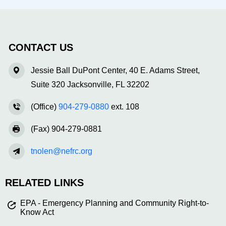
CONTACT US
Jessie Ball DuPont Center, 40 E. Adams Street,
Suite 320 Jacksonville, FL 32202
(Office)
904-279-0880
ext. 108
(Fax) 904-279-0881
tnolen@nefrc.org
RELATED LINKS
EPA - Emergency Planning and Community Right-to-
Know Act