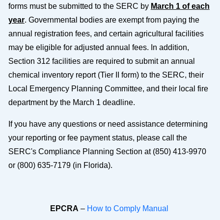
forms must be submitted to the SERC by
March 1 of each
year
. Governmental bodies are exempt from paying the
annual registration fees, and certain agricultural facilities
may be eligible for adjusted annual fees. In addition,
Section 312 facilities are required to submit an annual
chemical inventory report (Tier II form) to the SERC, their
Local Emergency Planning Committee, and their local fire
department by the March 1 deadline.
If you have any questions or need assistance determining
your reporting or fee payment status, please call the
SERC's Compliance Planning Section at (850) 413-9970
or (800) 635-7179 (in Florida).
EPCRA
–
How to Comply Manual