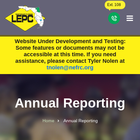
Skip to main content
Ext. 108
C
Website Under Development and Testing:
Some features or documents may not be
accessible at this time. If you need
assistance, please contact Tyler Nolen at
tnolen@nefrc.org
Annual Reporting
Home
Annual Reporting