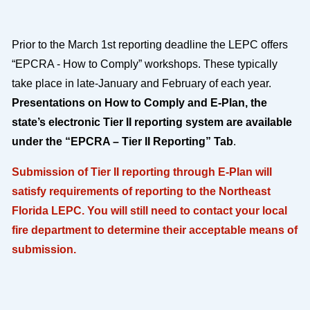
Prior to the March 1st reporting deadline the LEPC offers
“EPCRA - How to Comply” workshops. These typically
take place in late-January and February of each year.
Presentations on How to Comply and E-Plan, the
state’s electronic Tier II reporting system are available
under the “EPCRA – Tier II Reporting” Tab
.
Submission of Tier II reporting through E-Plan will
satisfy requirements of reporting to the Northeast
Florida LEPC. You will still need to contact your local
fire department to determine their acceptable means of
submission.