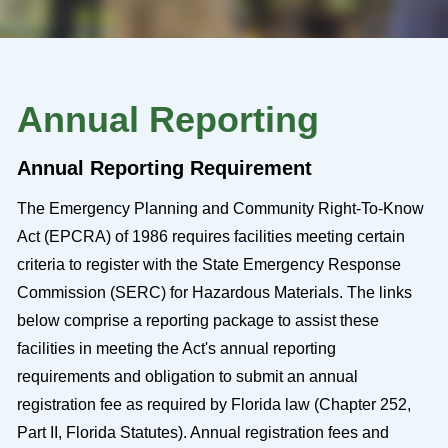
Annual Reporting
Annual Reporting Requirement
The Emergency Planning and Community Right-To-Know
Act (EPCRA) of 1986 requires facilities meeting certain
criteria to register with the State Emergency Response
Commission (SERC) for Hazardous Materials. The links
below comprise a reporting package to assist these
facilities in meeting the Act's annual reporting
requirements and obligation to submit an annual
registration fee as required by Florida law (Chapter 252,
Part II, Florida Statutes). Annual registration fees and