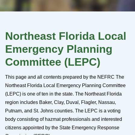
Northeast Florida Local
Emergency Planning
Committee (LEPC)
This page and all contents prepared by the NEFRC The
Northeast Florida Local Emergency Planning Committee
(LEPC) is one of ten in the state. The Northeast Florida
region includes Baker, Clay, Duval, Flagler, Nassau,
Putnam, and St. Johns counties. The LEPC is a voting
body consisting of hazmat professionals and interested
citizens appointed by the State Emergency Response