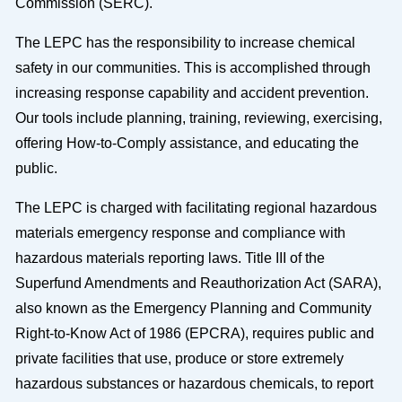
Commission (SERC).
The LEPC has the responsibility to increase chemical
safety in our communities. This is accomplished through
increasing response capability and accident prevention.
Our tools include planning, training, reviewing, exercising,
offering How-to-Comply assistance, and educating the
public.
The LEPC is charged with facilitating regional hazardous
materials emergency response and compliance with
hazardous materials reporting laws. Title III of the
Superfund Amendments and Reauthorization Act (SARA),
also known as the Emergency Planning and Community
Right-to-Know Act of 1986 (EPCRA), requires public and
private facilities that use, produce or store extremely
hazardous substances or hazardous chemicals, to report