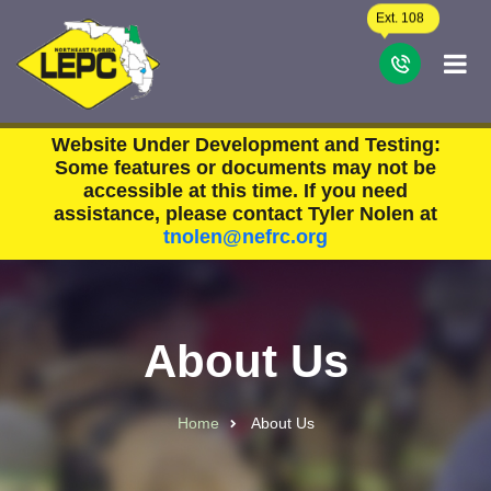
Skip to main content
Ext. 108
C
Website Under Development and Testing:
Some features or documents may not be
accessible at this time. If you need
assistance, please contact Tyler Nolen at
tnolen@nefrc.org
About Us
Home
About Us