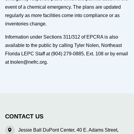
event of a chemical emergency. The plans are updated
regularly as more facilities come into compliance or as
inventories change.
Information under Sections 311/312 of EPCRA is also
available to the public by calling Tyler Nolen, Northeast
Florida LEPC Staff at (904) 279-0885, Ext. 108 or by email
at tnolen@nefrc.org.
CONTACT US
Jessie Ball DuPont Center, 40 E. Adams Street,