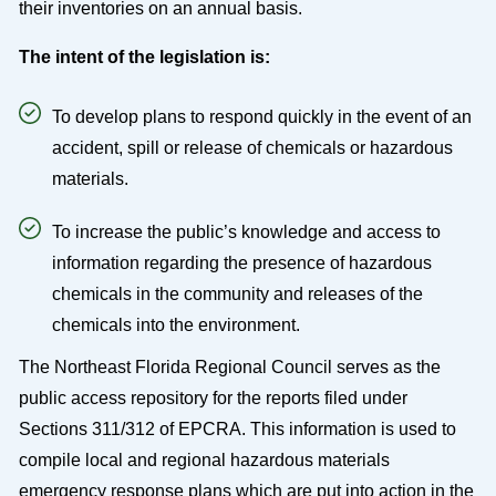
their inventories on an annual basis.
The intent of the legislation is:
To develop plans to respond quickly in the event of an
accident, spill or release of chemicals or hazardous
materials.
To increase the public’s knowledge and access to
information regarding the presence of hazardous
chemicals in the community and releases of the
chemicals into the environment.
The Northeast Florida Regional Council serves as the
public access repository for the reports filed under
Sections 311/312 of EPCRA. This information is used to
compile local and regional hazardous materials
emergency response plans which are put into action in the