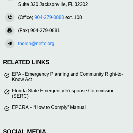
Suite 320 Jacksonville, FL 32202
(Office)
904-279-0880
ext. 108
(Fax) 904-279-0881
tnolen@nefrc.org
RELATED LINKS
EPA - Emergency Planning and Community Right-to-
Know Act
Florida State Emergency Response Commission
(SERC)
EPCRA – “How to Comply” Manual
SOCIAL MEDIA